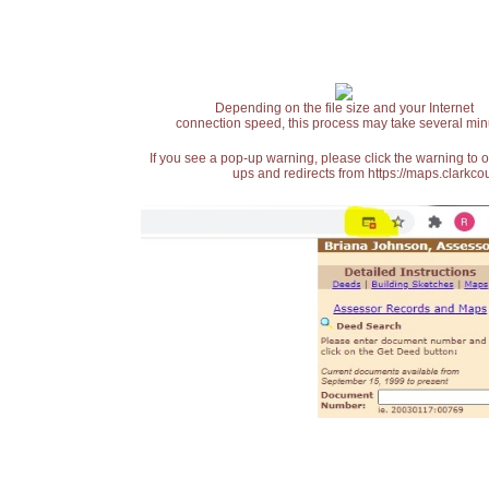
Depending on the file size and your Internet
connection speed, this process may take several min
If you see a pop-up warning, please click the warning to 
ups and redirects from https://maps.clarkcou