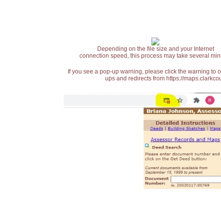
Depending on the file size and your Internet
connection speed, this process may take several min
If you see a pop-up warning, please click the warning to 
ups and redirects from https://maps.clarkcou