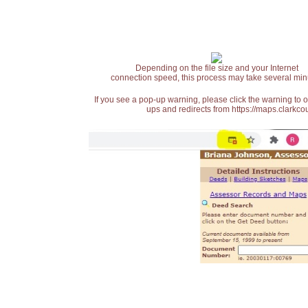
Depending on the file size and your Internet
connection speed, this process may take several min
If you see a pop-up warning, please click the warning to 
ups and redirects from https://maps.clarkcou