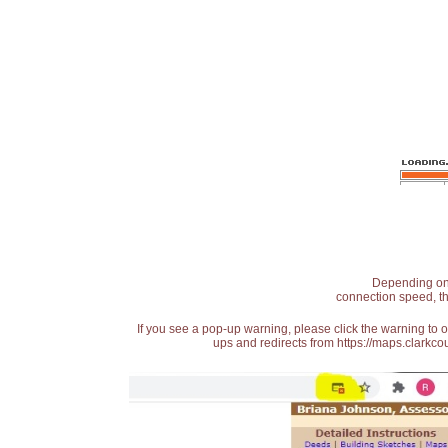
Depending on t
connection speed, th
If you see a pop-up warning, please click the warning to 
ups and redirects from https://maps.clarkcou