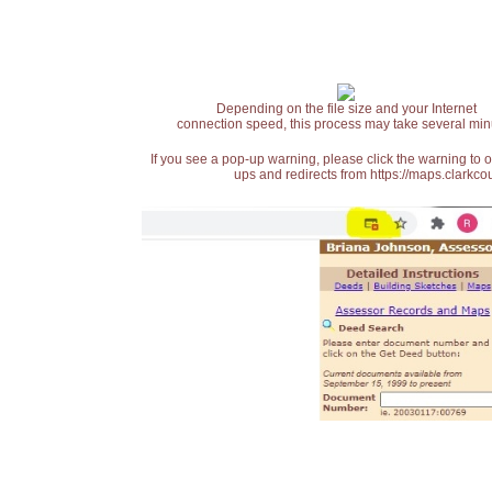
Depending on the file size and your Internet
connection speed, this process may take several min
If you see a pop-up warning, please click the warning to 
ups and redirects from https://maps.clarkcou