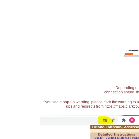
Depending on t
connection speed, th
If you see a pop-up warning, please click the warning to 
ups and redirects from https://maps.clarkcou