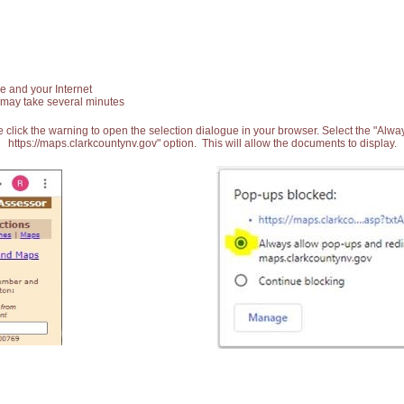
e and your Internet
 may take several minutes
 click the warning to open the selection dialogue in your browser. Select the "Alw
https://maps.clarkcountynv.gov" option. This will allow the documents to display.