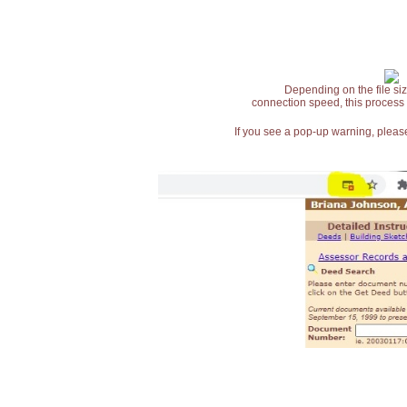
Depending on the file siz
connection speed, this process
If you see a pop-up warning, please