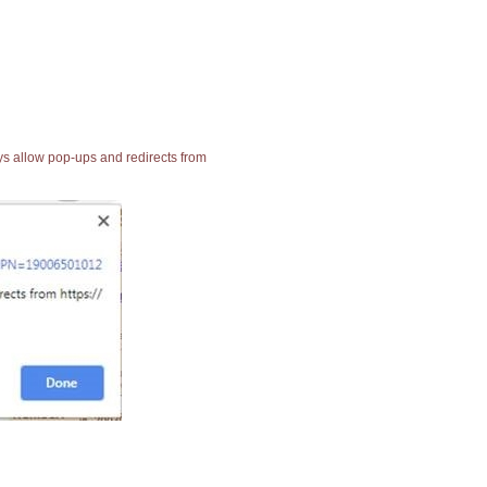
ays allow pop-ups and redirects from