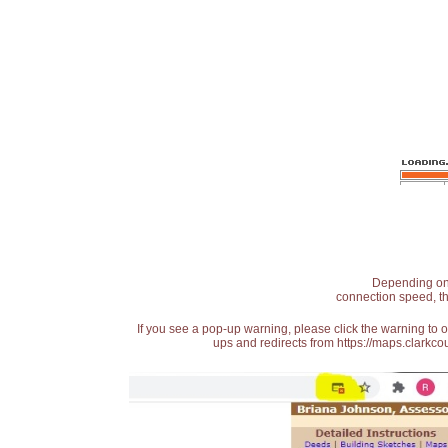
Depending on t
connection speed, th
If you see a pop-up warning, please click the warning to 
ups and redirects from https://maps.clarkcou