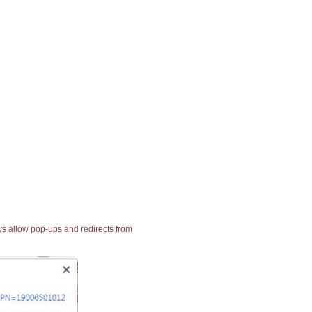
ays allow pop-ups and redirects from