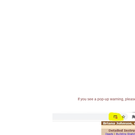
If you see a pop-up warning, please