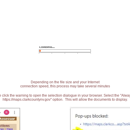
Depending on the file size and your Internet
connection speed, this process may take several minutes
 click the warning to open the selection dialogue in your browser. Select the "Alw
https://maps.clarkcountynv.gov" option. This will allow the documents to display.