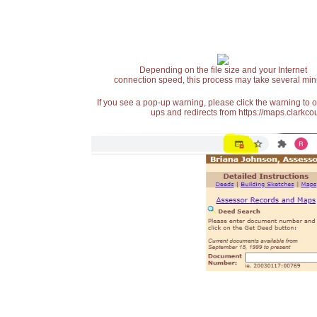
Depending on the file size and your Internet
connection speed, this process may take several min
If you see a pop-up warning, please click the warning to 
ups and redirects from https://maps.clarkcou