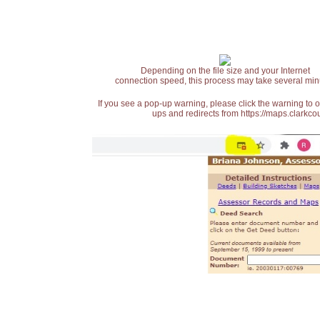
Depending on the file size and your Internet
connection speed, this process may take several min
If you see a pop-up warning, please click the warning to 
ups and redirects from https://maps.clarkcou