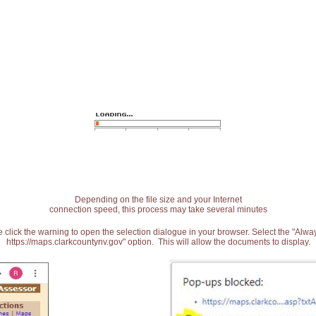
Depending on the file size and your Internet
connection speed, this process may take several minutes
 click the warning to open the selection dialogue in your browser. Select the "Alw
https://maps.clarkcountynv.gov" option. This will allow the documents to display.