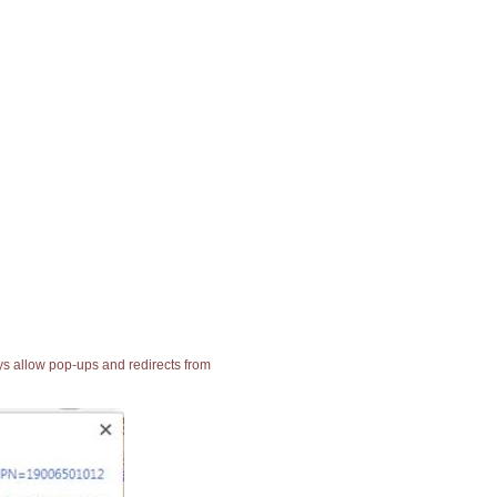
ays allow pop-ups and redirects from