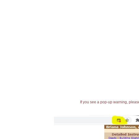
If you see a pop-up warning, please