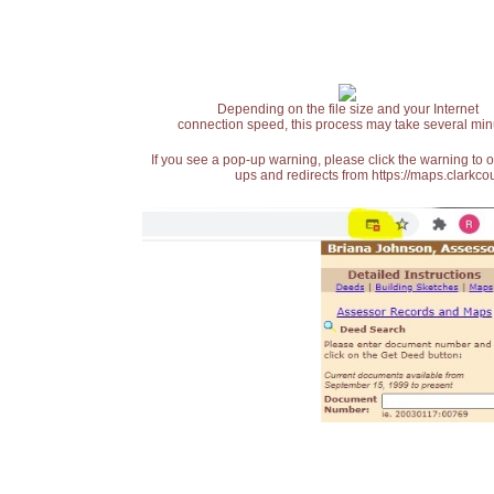
Depending on the file size and your Internet
connection speed, this process may take several min
If you see a pop-up warning, please click the warning to 
ups and redirects from https://maps.clarkcou