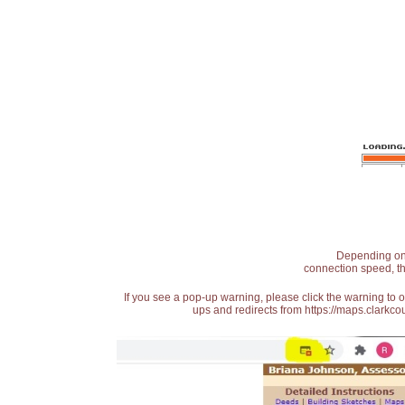
Depending on t
connection speed, th
If you see a pop-up warning, please click the warning to 
ups and redirects from https://maps.clarkcou