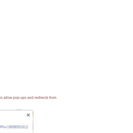
ays allow pop-ups and redirects from