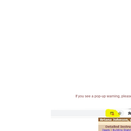
If you see a pop-up warning, please