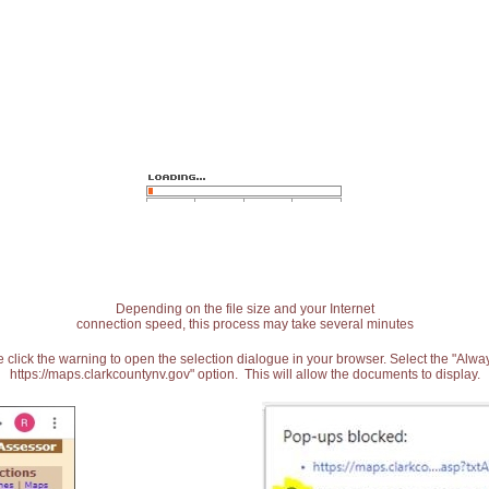
Depending on the file size and your Internet
connection speed, this process may take several minutes
 click the warning to open the selection dialogue in your browser. Select the "Alw
https://maps.clarkcountynv.gov" option. This will allow the documents to display.