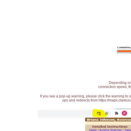
Depending on t
connection speed, th
If you see a pop-up warning, please click the warning to 
ups and redirects from https://maps.clarkcou