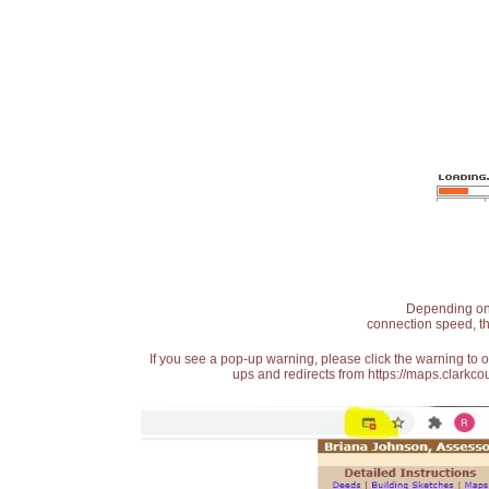
Depending on t
connection speed, th
If you see a pop-up warning, please click the warning to 
ups and redirects from https://maps.clarkcou