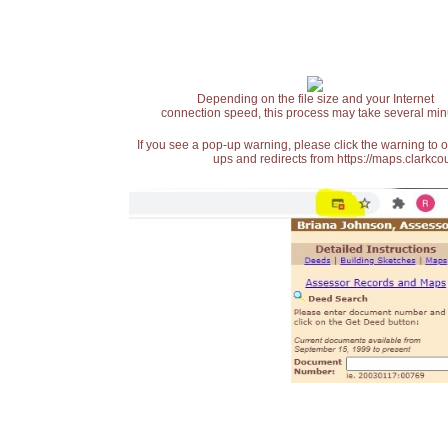
Depending on the file size and your Internet
connection speed, this process may take several min
If you see a pop-up warning, please click the warning to 
ups and redirects from https://maps.clarkcou