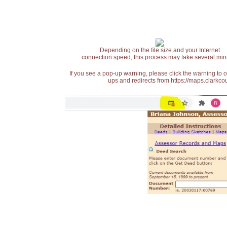
Depending on the file size and your Internet
connection speed, this process may take several min
If you see a pop-up warning, please click the warning to 
ups and redirects from https://maps.clarkcou