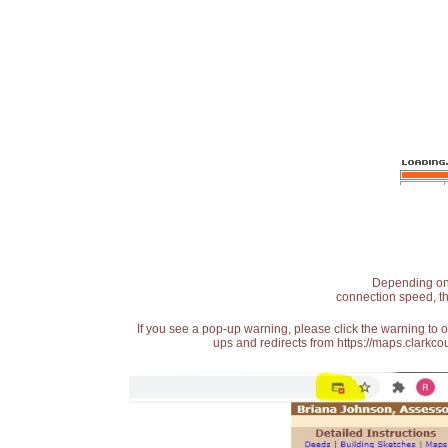
Depending on t
connection speed, th
If you see a pop-up warning, please click the warning to 
ups and redirects from https://maps.clarkcou