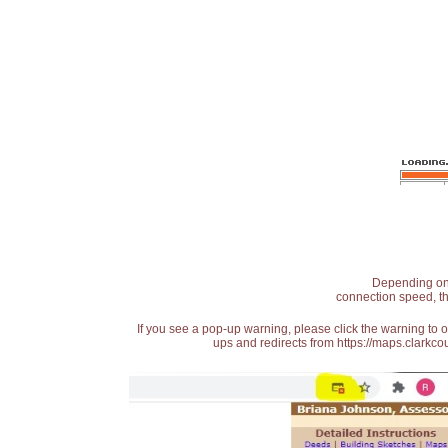
Depending on t
connection speed, th
If you see a pop-up warning, please click the warning to 
ups and redirects from https://maps.clarkcou