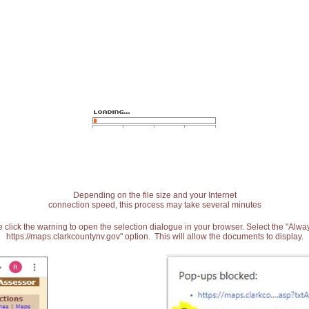
Depending on the file size and your Internet
connection speed, this process may take several minutes
 click the warning to open the selection dialogue in your browser. Select the "Alw
https://maps.clarkcountynv.gov" option. This will allow the documents to display.