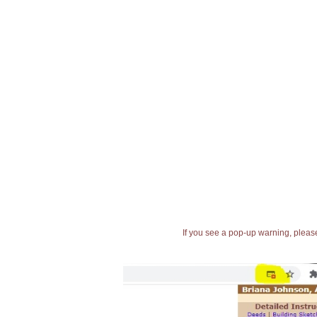
If you see a pop-up warning, please