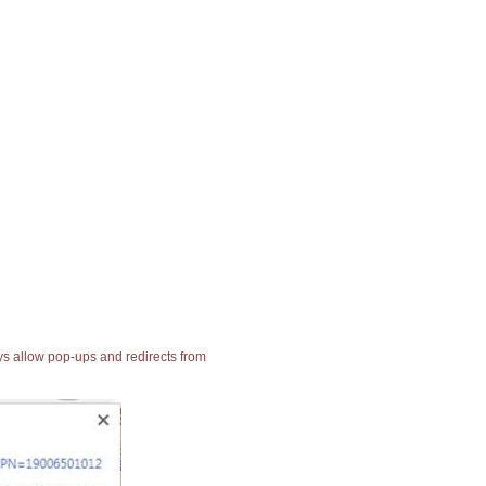
ays allow pop-ups and redirects from