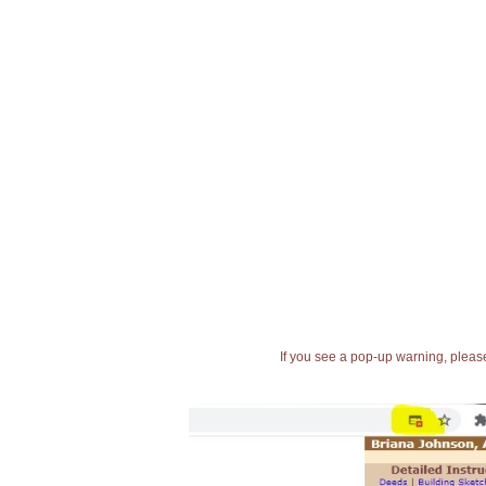
If you see a pop-up warning, please