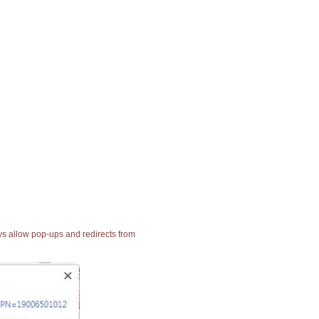
ays allow pop-ups and redirects from