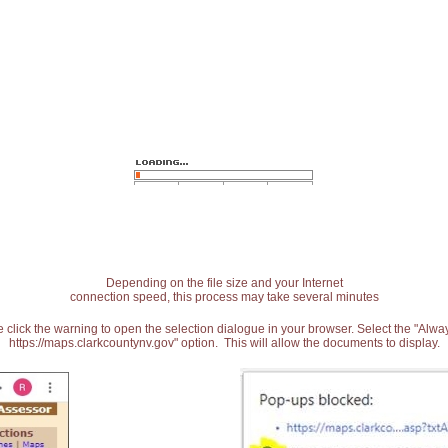
Depending on the file size and your Internet
connection speed, this process may take several minutes
 click the warning to open the selection dialogue in your browser. Select the "Alw
https://maps.clarkcountynv.gov" option. This will allow the documents to display.