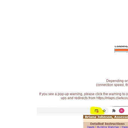
Depending on t
connection speed, th
If you see a pop-up warning, please click the warning to 
ups and redirects from https://maps.clarkcou