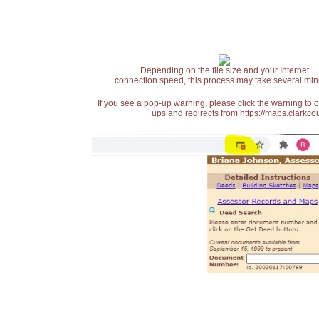
Depending on the file size and your Internet
connection speed, this process may take several min
If you see a pop-up warning, please click the warning to 
ups and redirects from https://maps.clarkcou