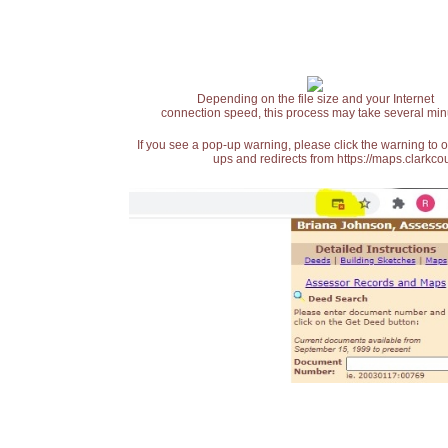
Depending on the file size and your Internet
connection speed, this process may take several min
If you see a pop-up warning, please click the warning to 
ups and redirects from https://maps.clarkcou