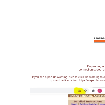
Depending on t
connection speed, th
If you see a pop-up warning, please click the warning to 
ups and redirects from https://maps.clarkcou