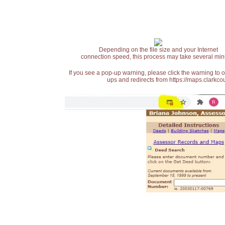
Depending on the file size and your Internet
connection speed, this process may take several min
If you see a pop-up warning, please click the warning to 
ups and redirects from https://maps.clarkcou