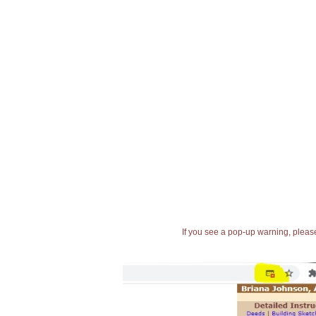
If you see a pop-up warning, please