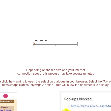
Depending on the file size and your Internet
connection speed, this process may take several minutes
 click the warning to open the selection dialogue in your browser. Select the "Alw
https://maps.clarkcountynv.gov" option. This will allow the documents to display.