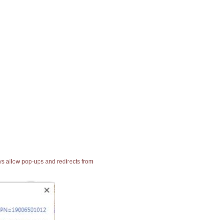
ays allow pop-ups and redirects from