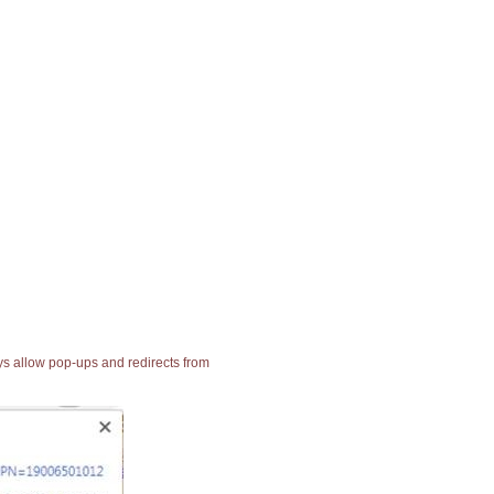
ays allow pop-ups and redirects from