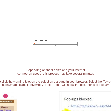
Depending on the file size and your Internet
connection speed, this process may take several minutes
 click the warning to open the selection dialogue in your browser. Select the "Alw
https://maps.clarkcountynv.gov" option. This will allow the documents to display.