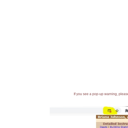
If you see a pop-up warning, please