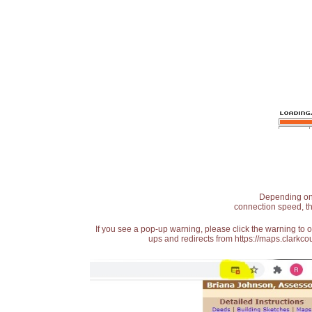
Depending on t
connection speed, th
If you see a pop-up warning, please click the warning to 
ups and redirects from https://maps.clarkcou