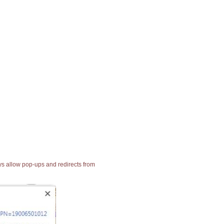
ays allow pop-ups and redirects from