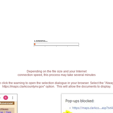
Depending on the file size and your Internet
connection speed, this process may take several minutes
 click the warning to open the selection dialogue in your browser. Select the "Alw
https://maps.clarkcountynv.gov" option. This will allow the documents to display.