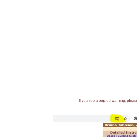
If you see a pop-up warning, please