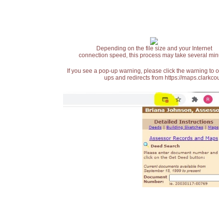
Depending on the file size and your Internet
connection speed, this process may take several min
If you see a pop-up warning, please click the warning to 
ups and redirects from https://maps.clarkcou