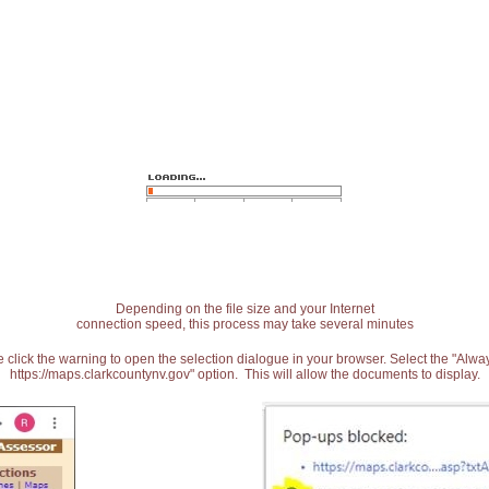
Depending on the file size and your Internet
connection speed, this process may take several minutes
 click the warning to open the selection dialogue in your browser. Select the "Alw
https://maps.clarkcountynv.gov" option. This will allow the documents to display.