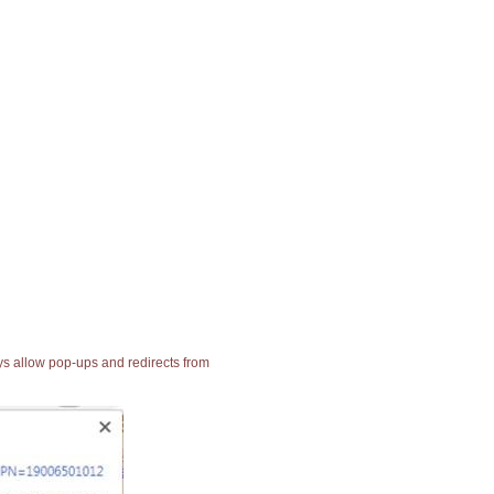
ays allow pop-ups and redirects from