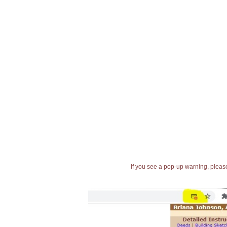
If you see a pop-up warning, please