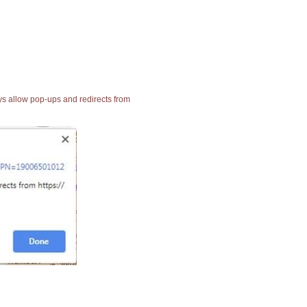
ays allow pop-ups and redirects from