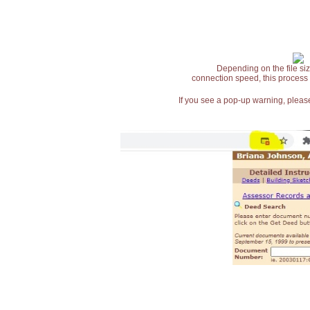
Depending on the file siz
connection speed, this process
If you see a pop-up warning, please