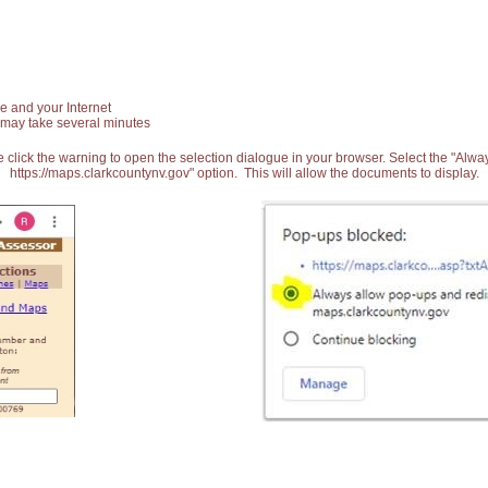
e and your Internet
 may take several minutes
 click the warning to open the selection dialogue in your browser. Select the "Alw
https://maps.clarkcountynv.gov" option. This will allow the documents to display.