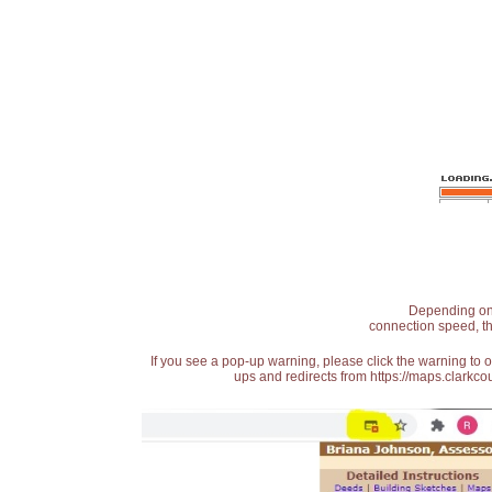
Depending on t
connection speed, th
If you see a pop-up warning, please click the warning to 
ups and redirects from https://maps.clarkcou