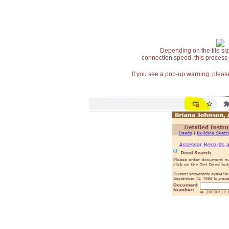
Depending on the file siz
connection speed, this process
If you see a pop-up warning, please