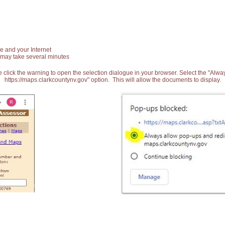
e and your Internet
 may take several minutes
 click the warning to open the selection dialogue in your browser. Select the "Alw
https://maps.clarkcountynv.gov" option. This will allow the documents to display.