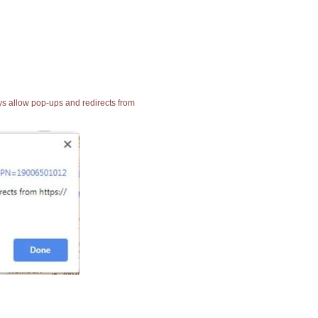
ays allow pop-ups and redirects from