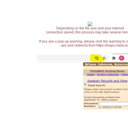
Depending on the file size and your Internet
connection speed, this process may take several min
If you see a pop-up warning, please click the warning to 
ups and redirects from https://maps.clarkcou