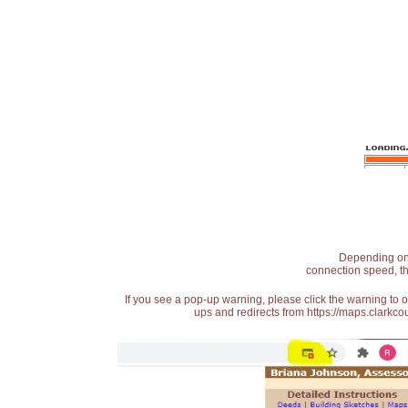
Depending on t
connection speed, th
If you see a pop-up warning, please click the warning to 
ups and redirects from https://maps.clarkcou