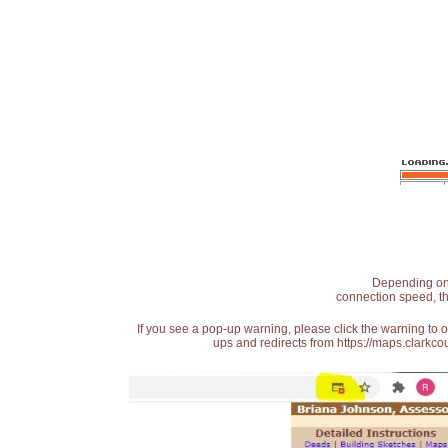
Depending on t
connection speed, th
If you see a pop-up warning, please click the warning to 
ups and redirects from https://maps.clarkcou