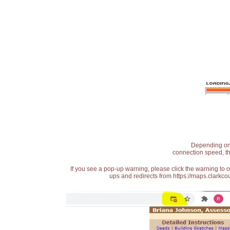
Depending on t
connection speed, th
If you see a pop-up warning, please click the warning to 
ups and redirects from https://maps.clarkcou