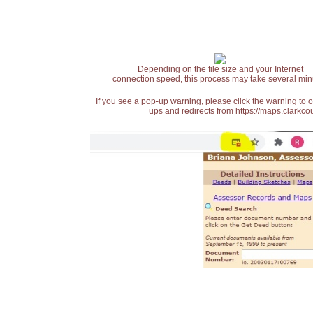
Depending on the file size and your Internet
connection speed, this process may take several min
If you see a pop-up warning, please click the warning to 
ups and redirects from https://maps.clarkcou