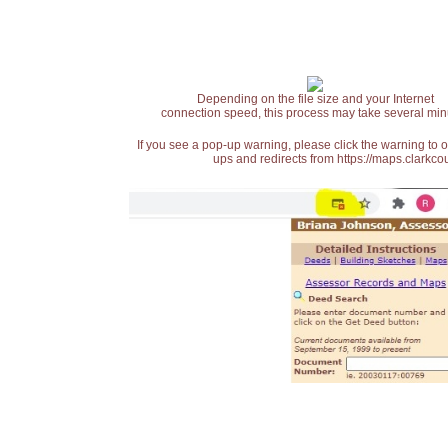
Depending on the file size and your Internet
connection speed, this process may take several min
If you see a pop-up warning, please click the warning to 
ups and redirects from https://maps.clarkcou