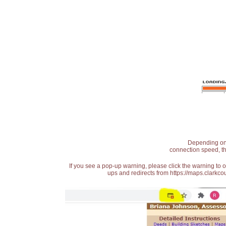
Depending on t
connection speed, th
If you see a pop-up warning, please click the warning to 
ups and redirects from https://maps.clarkcou