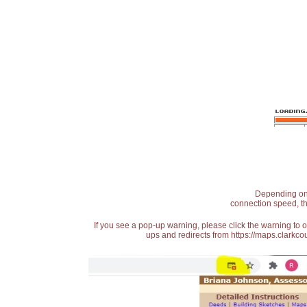
Depending on t
connection speed, th
If you see a pop-up warning, please click the warning to 
ups and redirects from https://maps.clarkcou