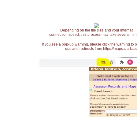
Depending on the file size and your Internet
connection speed, this process may take several min
If you see a pop-up warning, please click the warning to 
ups and redirects from https://maps.clarkcou