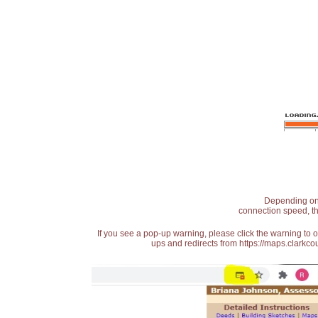
Depending on t
connection speed, th
If you see a pop-up warning, please click the warning to 
ups and redirects from https://maps.clarkcou