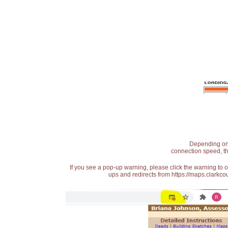
Depending on t
connection speed, th
If you see a pop-up warning, please click the warning to 
ups and redirects from https://maps.clarkcou