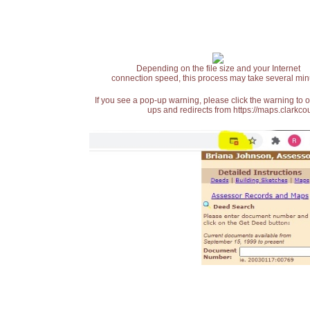
Depending on the file size and your Internet
connection speed, this process may take several min
If you see a pop-up warning, please click the warning to 
ups and redirects from https://maps.clarkcou