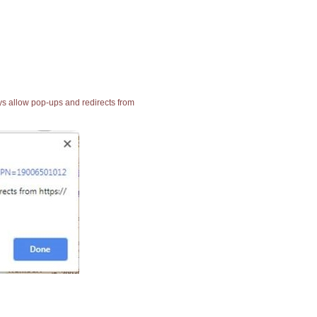
ays allow pop-ups and redirects from