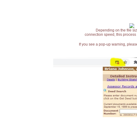
Depending on the file siz
connection speed, this process
If you see a pop-up warning, please