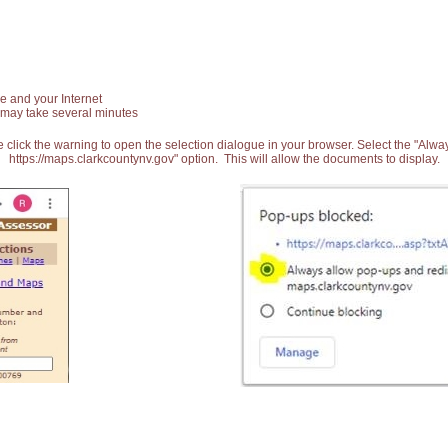
e and your Internet
 may take several minutes
 click the warning to open the selection dialogue in your browser. Select the "Alw
https://maps.clarkcountynv.gov" option. This will allow the documents to display.